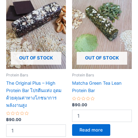
OUT OF STOCK
OUT OF STOCK
Protein Bars
Protein Bars
The Original Plus – High
Matcha Green Tea Lean
Protein Bar โปรตีนแท่ง อุดม
Protein Bar
ด้วยคุณค่าทางโภชนาการ
Rated
฿
90.00
พลังงานสูง
0
out
of
Rated
5
฿
90.00
0
out
Read more
of
5