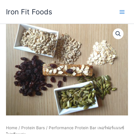
Skip
Iron Fit Foods
to
Main
content
Men
Home
/
Protein Bars
/ Performance Protein Bar เพอร์ฟอร์แมนซ์