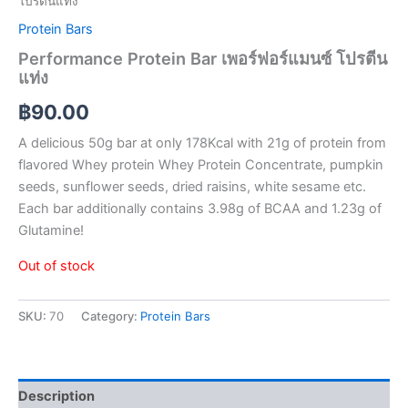
โปรตีนแท่ง
Protein Bars
Performance Protein Bar เพอร์ฟอร์แมนซ์ โปรตีน
แท่ง
฿
90.00
A delicious 50g bar at only 178Kcal with 21g of protein from
flavored Whey protein Whey Protein Concentrate, pumpkin
seeds, sunflower seeds, dried raisins, white sesame etc.
Each bar additionally contains 3.98g of BCAA and 1.23g of
Glutamine!
Out of stock
SKU:
70
Category:
Protein Bars
Description