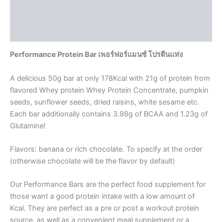
Additional information
Reviews (0)
Performance Protein Bar เพอร์ฟอร์แมนซ์ โปรตีนแท่ง
A delicious 50g bar at only 178Kcal with 21g of protein from
flavored Whey protein Whey Protein Concentrate, pumpkin
seeds, sunflower seeds, dried raisins, white sesame etc.
Each bar additionally contains 3.98g of BCAA and 1.23g of
Glutamine!
Flavors: banana or rich chocolate. To specify at the order
(otherwise chocolate will be the flavor by default)
Our Performance Bars are the perfect food supplement for
those want a good protein intake with a low amount of
Kcal. They are perfect as a pre or post a workout protein
source, as well as a convenient meal supplement or a