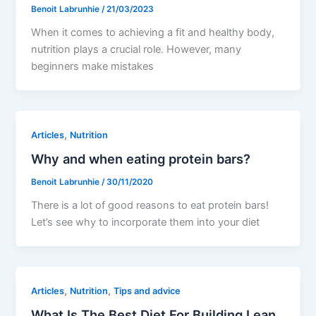
Benoit Labrunhie
/
21/03/2023
When it comes to achieving a fit and healthy body,
nutrition plays a crucial role. However, many
beginners make mistakes
,
Articles
Nutrition
Why and when eating protein bars?
Benoit Labrunhie
/
30/11/2020
There is a lot of good reasons to eat protein bars!
Let’s see why to incorporate them into your diet
,
,
Articles
Nutrition
Tips and advice
What Is The Best Diet For Building Lean