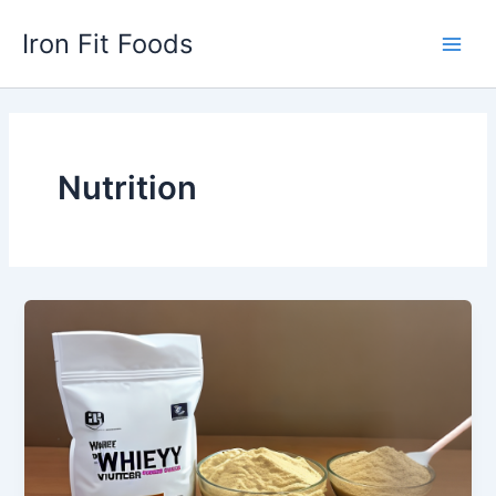
Skip
Iron Fit Foods
to
Main
content
Men
Nutrition