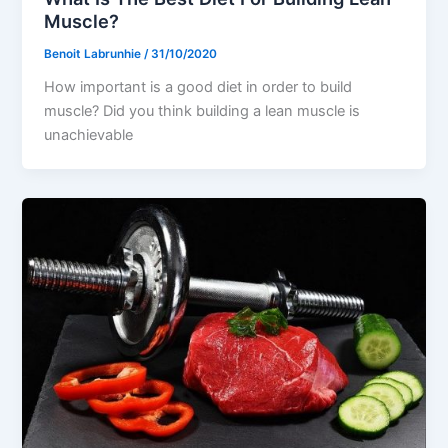
Muscle?
Benoit Labrunhie
/
31/10/2020
How important is a good diet in order to build
muscle? Did you think building a lean muscle is
unachievable