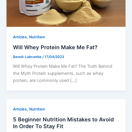
,
Articles
Nutrition
Will Whey Protein Make Me Fat?
Benoit Labrunhie
/
17/04/2023
Will Whey Protein Make Me Fat? The Truth Behind
the Myth Protein supplements, such as whey
protein, are commonly used […]
,
Articles
Nutrition
5 Beginner Nutrition Mistakes to Avoid
In Order To Stay Fit