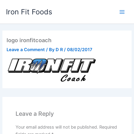
Skip
Iron Fit Foods
to
Main
content
Men
logo ironfitcoach
Leave a Comment
/ By
D R
/
08/02/2017
Leave a Reply
Your email address will not be published.
Required