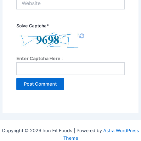
Solve Captcha*
Enter Captcha Here :
Copyright © 2026 Iron Fit Foods | Powered by
Astra WordPress
Theme