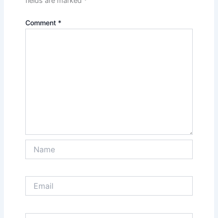
fields are marked
*
Comment
*
Name
Email
Website