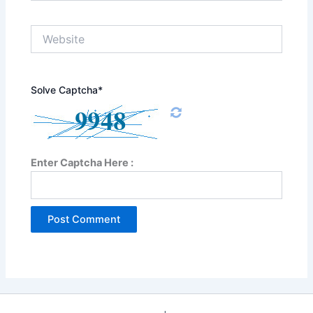
Website
Solve Captcha*
Enter Captcha Here :