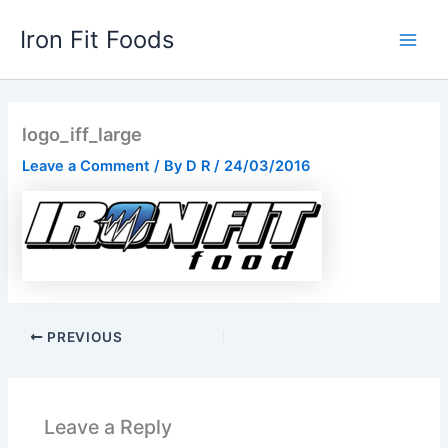
Skip
Iron Fit Foods
to
Main
content
Men
logo_iff_large
Leave a Comment
/ By
D R
/
24/03/2016
PREVIOUS
Leave a Reply