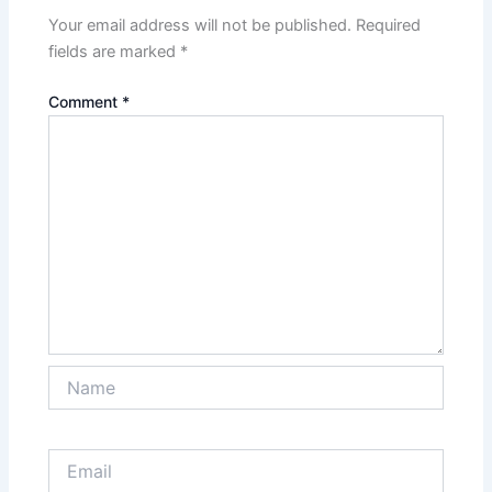
Your email address will not be published.
Required
fields are marked
*
Comment
*
Name
Email