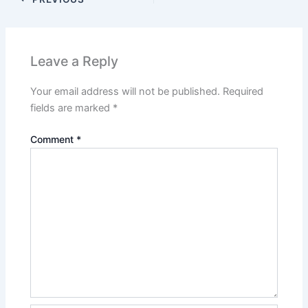
Leave a Reply
Your email address will not be published.
Required
fields are marked
*
Comment
*