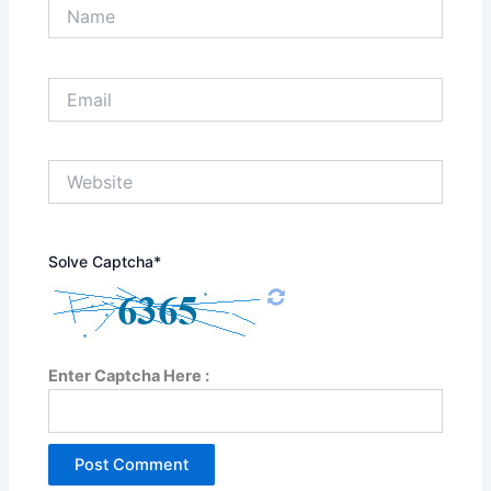
Name
Email
Website
Solve Captcha*
Enter Captcha Here :