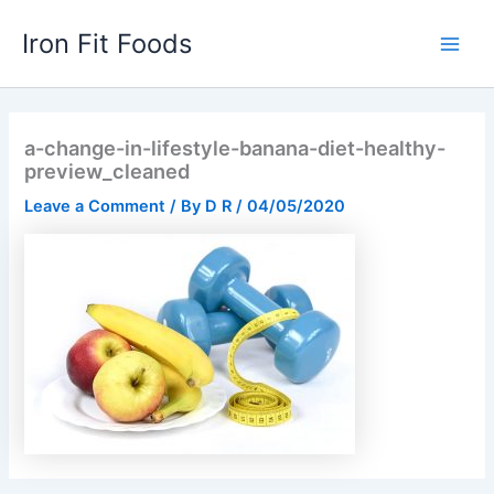
Skip
Iron Fit Foods
to
Main
content
Men
a-change-in-lifestyle-banana-diet-healthy-
preview_cleaned
Leave a Comment
/ By
D R
/
04/05/2020