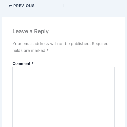
PREVIOUS
Leave a Reply
Your email address will not be published.
Required
fields are marked
*
Comment
*