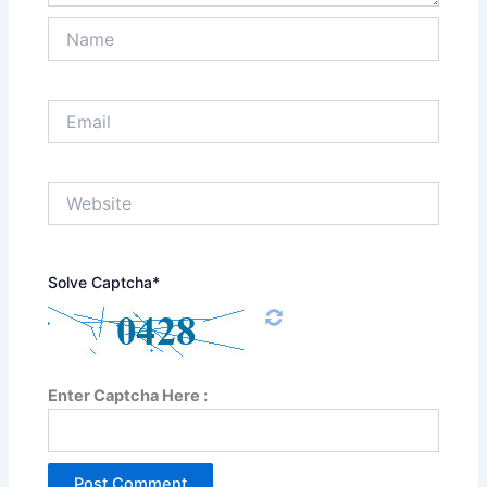
Name
Email
Website
Solve Captcha*
Enter Captcha Here :