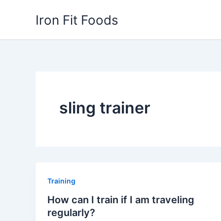
Skip
Iron Fit Foods
to
content
sling trainer
Training
How can I train if I am traveling
regularly?