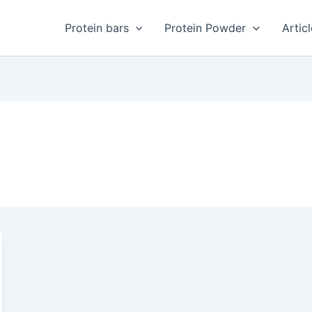
Protein bars
Protein Powder
Artic