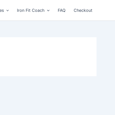
les
Iron Fit Coach
FAQ
Checkout