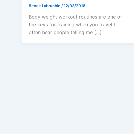
Benoit Labrunhie
/
12/03/2016
Body weight workout routines are one of
the keys for training when you travel I
often hear people telling me […]