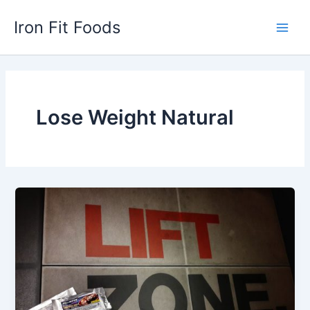
Skip
Iron Fit Foods
to
Main
content
Men
Lose Weight Natural