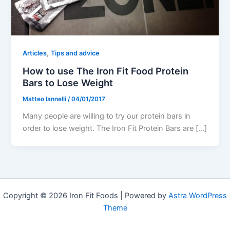
,
Articles
Tips and advice
How to use The Iron Fit Food Protein
Bars to Lose Weight
Matteo Iannelli
/
04/01/2017
Many people are willing to try our protein bars in
order to lose weight. The Iron Fit Protein Bars are […]
Copyright © 2026 Iron Fit Foods | Powered by
Astra WordPress
Theme