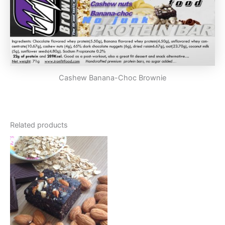
Cashew Banana-Choc Brownie
Related products