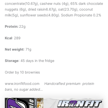
concentrate(10.67g), cashew nuts (4g), 65% dark chocolate
nuggets (6g), dried raisin6.67g), oat(23.70g), coconut
milk(5g), sunflower seeds(4.80g). Sodium Propionate 0.2%
Protein:
22g
Kcal
: 289
Net weight
: 71g
Storage
: 45 days in the fridge
Order by 10 brownies
www.ironfitfood.com
Handcrafted premium protein
bars, no sugar added…