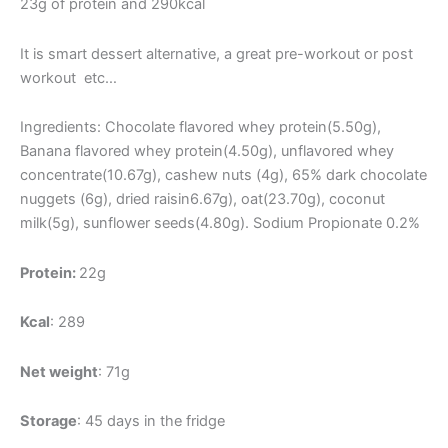
23g of protein and 290kcal
It is smart dessert alternative, a great pre-workout or post
workout etc…
Ingredients: Chocolate flavored whey protein(5.50g),
Banana flavored whey protein(4.50g), unflavored whey
concentrate(10.67g), cashew nuts (4g), 65% dark chocolate
nuggets (6g), dried raisin6.67g), oat(23.70g), coconut
milk(5g), sunflower seeds(4.80g). Sodium Propionate 0.2%
Protein:
22g
Kcal
: 289
Net weight
: 71g
Storage
: 45 days in the fridge