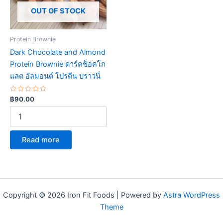
OUT OF STOCK
Protein Brownie
Dark Chocolate and Almond
Protein Brownie ดาร์คช็อคโก
แลต อัลมอนด์ โปรตีน บราวนี่
Rated
฿
90.00
0
out
of
5
Read more
Copyright © 2026 Iron Fit Foods | Powered by
Astra WordPress
Theme