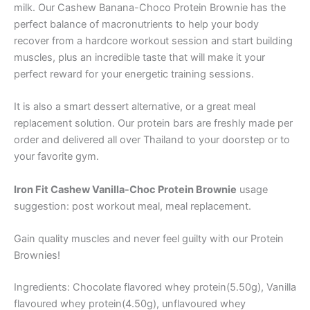
milk. Our Cashew Banana-Choco Protein Brownie has the
perfect balance of macronutrients to help your body
recover from a hardcore workout session and start building
muscles, plus an incredible taste that will make it your
perfect reward for your energetic training sessions.
It is also a smart dessert alternative, or a great meal
replacement solution. Our protein bars are freshly made per
order and delivered all over Thailand to your doorstep or to
your favorite gym.
Iron Fit Cashew Vanilla-Choc Protein Brownie
usage
suggestion: post workout meal, meal replacement.
Gain quality muscles and never feel guilty with our Protein
Brownies!
Ingredients: Chocolate flavored whey protein(5.50g), Vanilla
flavoured whey protein(4.50g), unflavoured whey