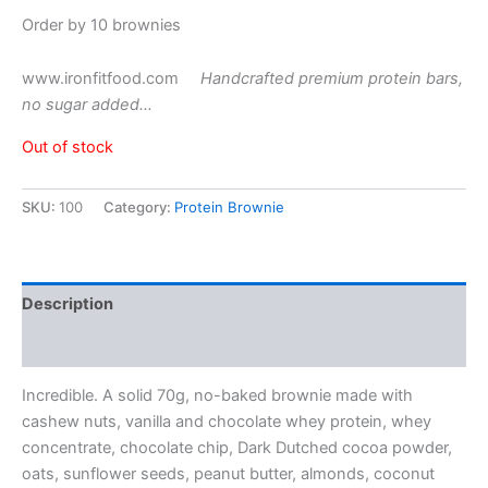
Order by 10 brownies
www.ironfitfood.com
Handcrafted premium protein bars,
no sugar added…
Out of stock
SKU:
100
Category:
Protein Brownie
Description
Reviews (1)
Incredible. A solid 70g, no-baked brownie made with
cashew nuts, vanilla and chocolate whey protein, whey
concentrate, chocolate chip, Dark Dutched cocoa powder,
oats, sunflower seeds, peanut butter, almonds, coconut