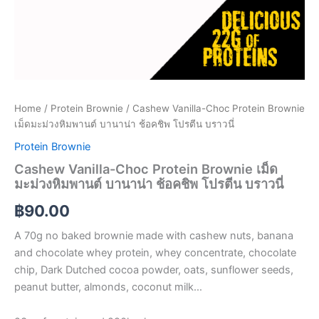
Home
/
Protein Brownie
/ Cashew Vanilla-Choc Protein Brownie
เม็ดมะม่วงหิมพานต์ บานาน่า ช้อคชิพ โปรตีน บราวนี่
Protein Brownie
Cashew Vanilla-Choc Protein Brownie เม็ด
มะม่วงหิมพานต์ บานาน่า ช้อคชิพ โปรตีน บราวนี่
฿
90.00
A 70g no baked brownie made with cashew nuts, banana
and chocolate whey protein, whey concentrate, chocolate
chip, Dark Dutched cocoa powder, oats, sunflower seeds,
peanut butter, almonds, coconut milk…