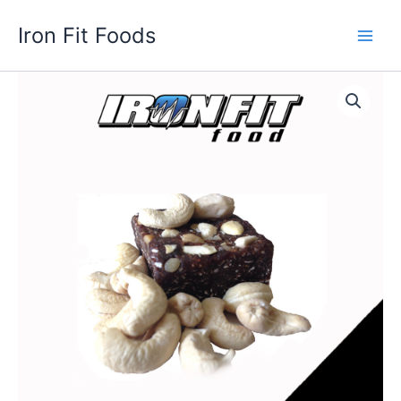
Skip
Iron Fit Foods
to
Main
content
Men